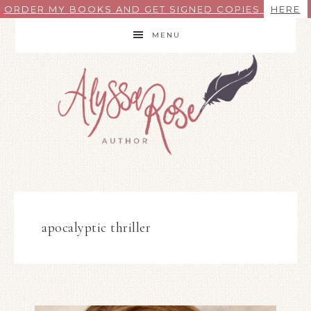
ORDER MY BOOKS AND GET SIGNED COPIES
HERE
MENU
apocalyptic thriller