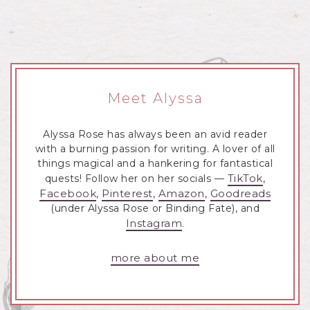
Meet Alyssa
Alyssa Rose has always been an avid reader
with a burning passion for writing. A lover of all
things magical and a hankering for fantastical
TikTok
quests! Follow her on her socials —
,
Facebook
Pinterest
Amazon
Goodreads
,
,
,
(under Alyssa Rose or Binding Fate), and
Instagram
.
more about me