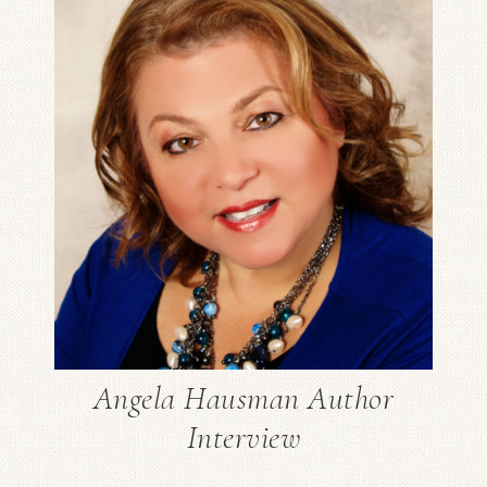
Angela Hausman Author
Interview