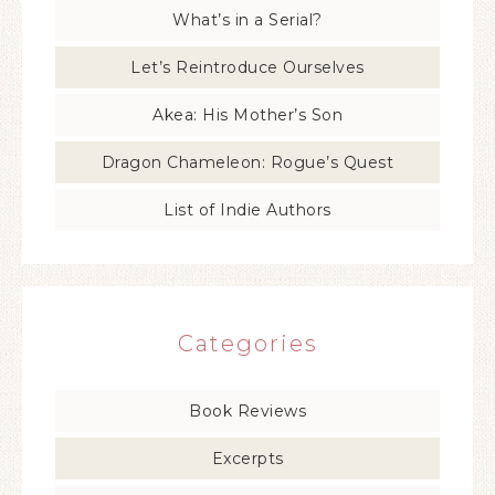
What’s in a Serial?
Let’s Reintroduce Ourselves
Akea: His Mother’s Son
Dragon Chameleon: Rogue’s Quest
List of Indie Authors
Categories
Book Reviews
Excerpts