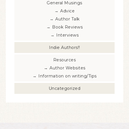
General Musings
Advice
Author Talk
Book Reviews
Interviews
Indie Authors!!
Resources
Author Websites
Information on writing/Tips
Uncategorized