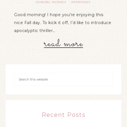
GENERAL MUSINGS
INTERVIEWS
·
Good morning! I hope you’re enjoying this
nice Fall day. To kick it off, I’d like to introduce
apocalyptic thriller…
read more
Recent Posts