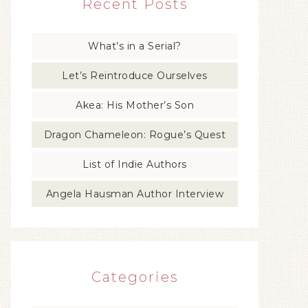
Recent Posts
What’s in a Serial?
Let’s Reintroduce Ourselves
Akea: His Mother’s Son
Dragon Chameleon: Rogue’s Quest
List of Indie Authors
Angela Hausman Author Interview
Categories