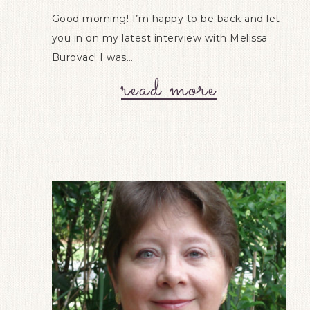
Good morning! I’m happy to be back and let
you in on my latest interview with Melissa
Burovac! I was…
read more