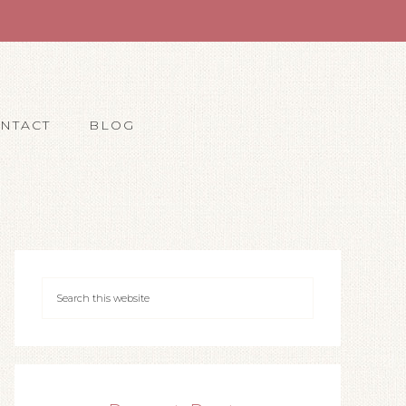
NTACT
BLOG