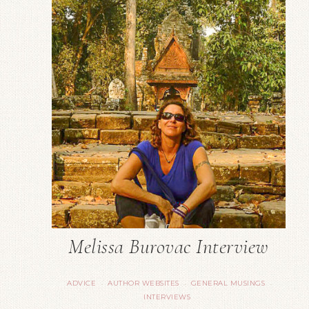
Melissa Burovac Interview
ADVICE
AUTHOR WEBSITES
GENERAL MUSINGS
·
·
·
INTERVIEWS