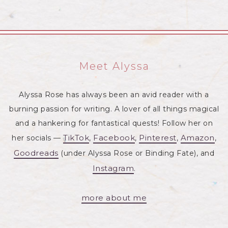
Meet Alyssa
Alyssa Rose has always been an avid reader with a
burning passion for writing. A lover of all things magical
and a hankering for fantastical quests! Follow her on
TikTok
Facebook
Pinterest
Amazon
her socials —
,
,
,
,
Goodreads
(under Alyssa Rose or Binding Fate), and
Instagram
.
more about me