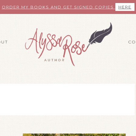
ORDER MY BOOKS AND GET SIGNED COPIES
HERE
OUT
CO