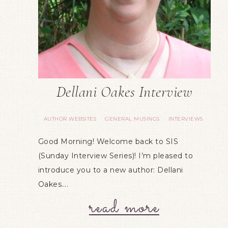
Dellani Oakes Interview
AUTHOR WEBSITES
GENERAL MUSINGS
INTERVIEWS
·
·
Good Morning! Welcome back to SIS
(Sunday Interview Series)! I’m pleased to
introduce you to a new author: Dellani
Oakes….
read more