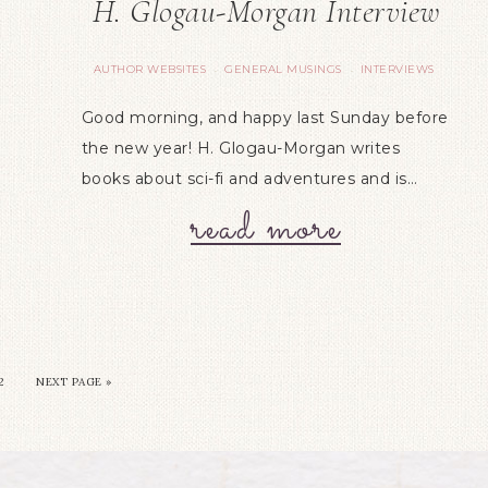
H. Glogau-Morgan Interview
AUTHOR WEBSITES
GENERAL MUSINGS
INTERVIEWS
·
·
Good morning, and happy last Sunday before
the new year! H. Glogau-Morgan writes
books about sci-fi and adventures and is…
read more
2
NEXT PAGE »