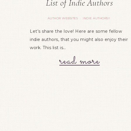
List of Indie Authors
AUTHOR WEBSITES
INDIE AUTHORS!!
·
Let’s share the love! Here are some fellow
indie authors, that you might also enjoy their
work. This list is…
read more