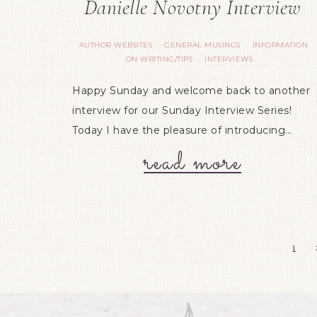
Danielle Novotny Interview
AUTHOR WEBSITES
GENERAL MUSINGS
INFORMATION
·
·
ON WRITING/TIPS
INTERVIEWS
·
Happy Sunday and welcome back to another
interview for our Sunday Interview Series!
Today I have the pleasure of introducing…
read more
1