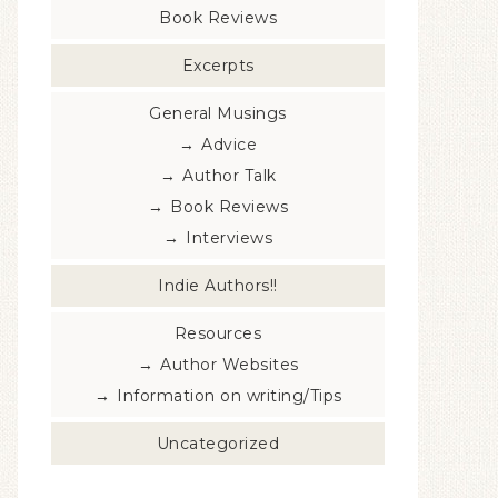
Book Reviews
Excerpts
General Musings
Advice
Author Talk
Book Reviews
Interviews
Indie Authors!!
Resources
Author Websites
Information on writing/Tips
Uncategorized