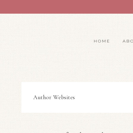
HOME
AB
Author Websites