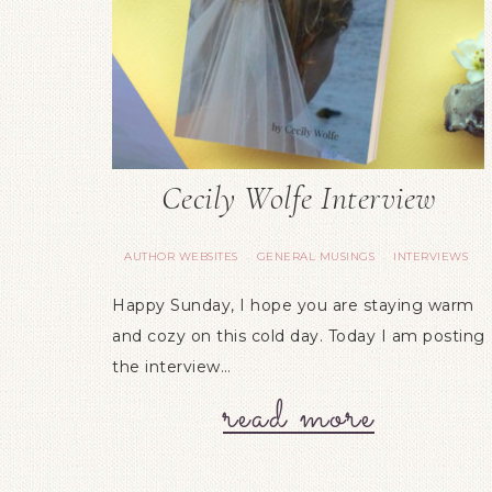
Cecily Wolfe Interview
AUTHOR WEBSITES
GENERAL MUSINGS
INTERVIEWS
·
·
Happy Sunday, I hope you are staying warm
and cozy on this cold day. Today I am posting
the interview…
read more