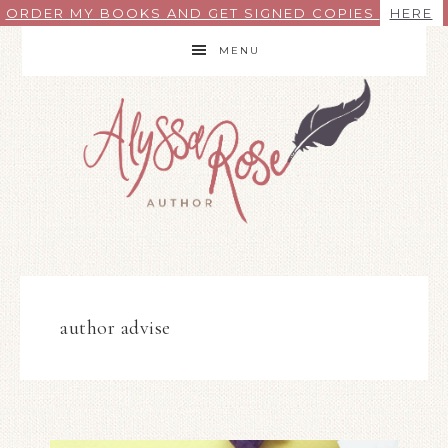
ORDER MY BOOKS AND GET SIGNED COPIES
HERE
MENU
author advise