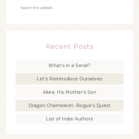
Recent Posts
What’s in a Serial?
Let’s Reintroduce Ourselves
Akea: His Mother’s Son
Dragon Chameleon: Rogue’s Quest
List of Indie Authors