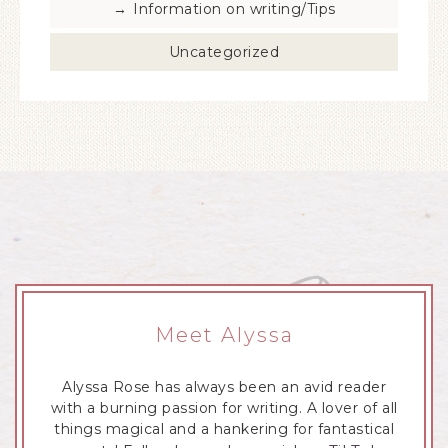
Information on writing/Tips
Uncategorized
Meet Alyssa
Alyssa Rose has always been an avid reader
with a burning passion for writing. A lover of all
things magical and a hankering for fantastical