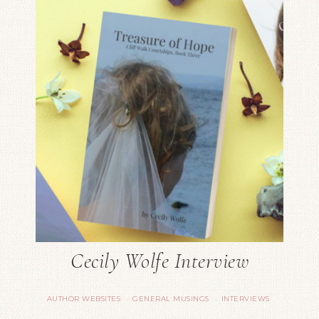
Cecily Wolfe Interview
AUTHOR WEBSITES
GENERAL MUSINGS
INTERVIEWS
·
·