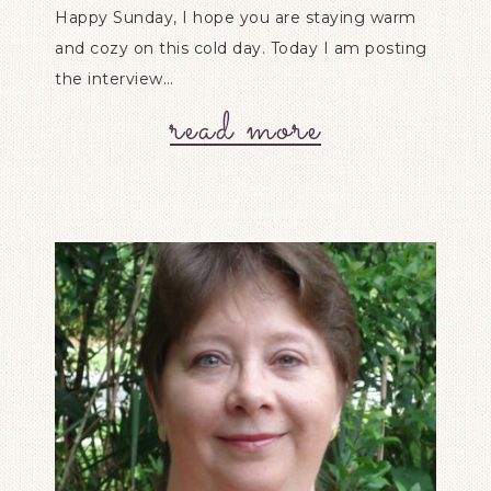
Happy Sunday, I hope you are staying warm
and cozy on this cold day. Today I am posting
the interview…
read more