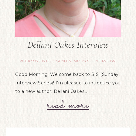
Dellani Oakes Interview
AUTHOR WEBSITES
GENERAL MUSINGS
INTERVIEWS
·
·
Good Morning! Welcome back to SIS (Sunday
Interview Series)! I’m pleased to introduce you
to a new author: Dellani Oakes….
read more