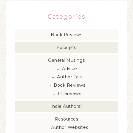
Categories
Book Reviews
Excerpts
General Musings
Advice
Author Talk
Book Reviews
Interviews
Indie Authors!!
Resources
Author Websites