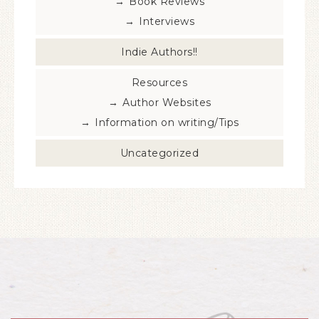
Book Reviews
Interviews
Indie Authors!!
Resources
Author Websites
Information on writing/Tips
Uncategorized