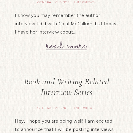
GENERAL MUSINGS
INTERVIEWS
·
I know you may remember the author
interview I did with Coral McCallum, but today
I have her interview about…
read more
Book and Writing Related
Interview Series
GENERAL MUSINGS
INTERVIEWS
·
Hey, I hope you are doing well! I am excited
to announce that I will be posting interviews.