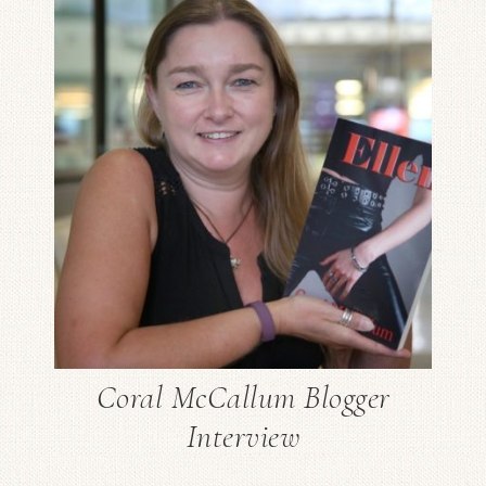
Coral McCallum Blogger
Interview