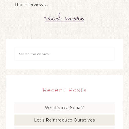
The interviews…
read more
Recent Posts
What’s in a Serial?
Let’s Reintroduce Ourselves