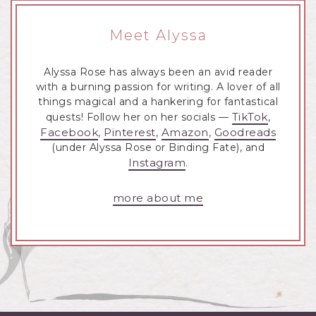
Meet Alyssa
Alyssa Rose has always been an avid reader
with a burning passion for writing. A lover of all
things magical and a hankering for fantastical
TikTok
quests! Follow her on her socials —
,
Facebook
Pinterest
Amazon
Goodreads
,
,
,
(under Alyssa Rose or Binding Fate), and
Instagram
.
more about me