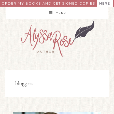
ORDER MY BOOKS AND GET SIGNED COPIES
HERE
MENU
bloggers