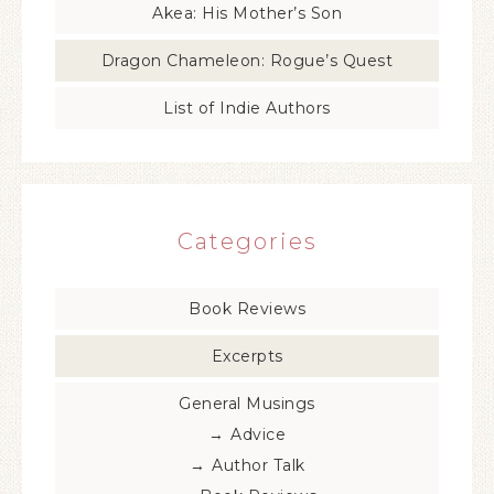
Akea: His Mother’s Son
Dragon Chameleon: Rogue’s Quest
List of Indie Authors
Categories
Book Reviews
Excerpts
General Musings
Advice
Author Talk