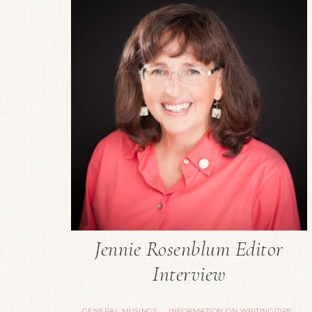
Jennie Rosenblum Editor
Interview
GENERAL MUSINGS
INFORMATION ON WRITING/TIPS
·
·