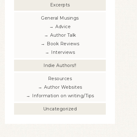
Excerpts
General Musings
Advice
Author Talk
Book Reviews
Interviews
Indie Authors!!
Resources
Author Websites
Information on writing/Tips
Uncategorized