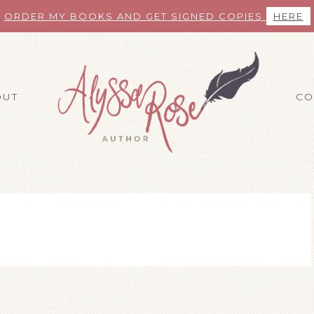
ORDER MY BOOKS AND GET SIGNED COPIES
HERE
OUT
CO