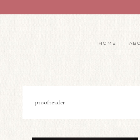
HOME
AB
proofreader