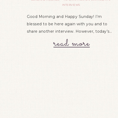
INTERVIEWS
Good Morning and Happy Sunday! I’m
blessed to be here again with you and to
share another interview. However, today’s…
read more