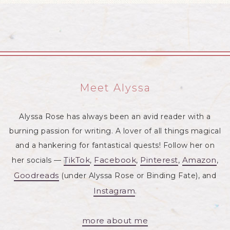
Meet Alyssa
Alyssa Rose has always been an avid reader with a
burning passion for writing. A lover of all things magical
and a hankering for fantastical quests! Follow her on
TikTok
Facebook
Pinterest
Amazon
her socials —
,
,
,
,
Goodreads
(under Alyssa Rose or Binding Fate), and
Instagram
.
more about me