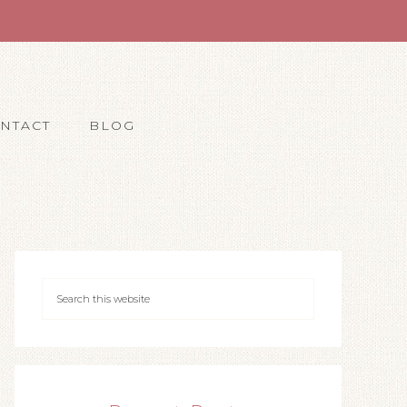
NTACT
BLOG