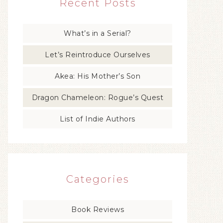
Recent Posts
What’s in a Serial?
Let’s Reintroduce Ourselves
Akea: His Mother’s Son
Dragon Chameleon: Rogue’s Quest
List of Indie Authors
Categories
Book Reviews