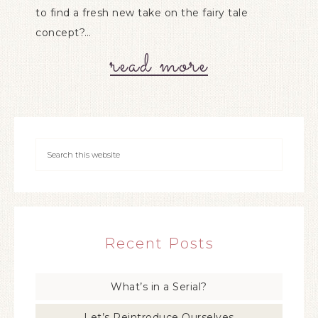
to find a fresh new take on the fairy tale
concept?…
read more
Recent Posts
What’s in a Serial?
Let’s Reintroduce Ourselves