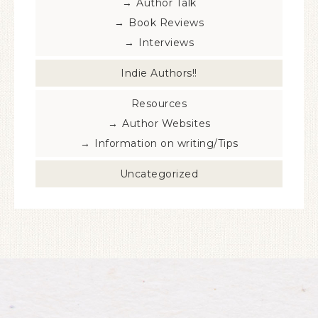
Author Talk
Book Reviews
Interviews
Indie Authors!!
Resources
Author Websites
Information on writing/Tips
Uncategorized