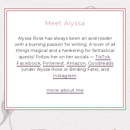
Meet Alyssa
Alyssa Rose has always been an avid reader
with a burning passion for writing. A lover of all
things magical and a hankering for fantastical
TikTok
quests! Follow her on her socials —
,
Facebook
Pinterest
Amazon
Goodreads
,
,
,
(under Alyssa Rose or Binding Fate), and
Instagram
.
more about me