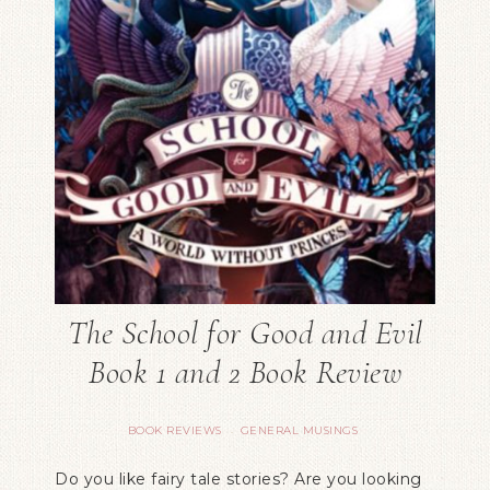
The School for Good and Evil
Book 1 and 2 Book Review
BOOK REVIEWS
GENERAL MUSINGS
·
Do you like fairy tale stories? Are you looking