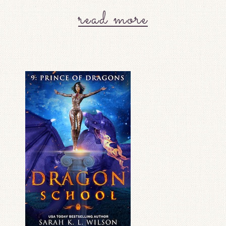
read more