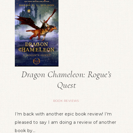
Dragon Chameleon: Rogue’s
Quest
BOOK REVIEWS
I’m back with another epic book review! I’m
pleased to say I am doing a review of another
book by…