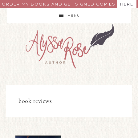
ORDER MY BOOKS AND GET SIGNED COPIES
HERE
MENU
book reviews