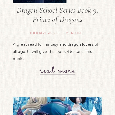
Dragon School Series Book 9:
Prince of Dragons
BOOK REVIEWS
GENERAL MUSINGS
·
A great read for fantasy and dragon lovers of
all ages! I will give this book 4.5 stars! This
book…
read more