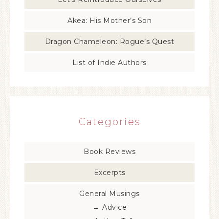
Akea: His Mother’s Son
Dragon Chameleon: Rogue’s Quest
List of Indie Authors
Categories
Book Reviews
Excerpts
General Musings
Advice