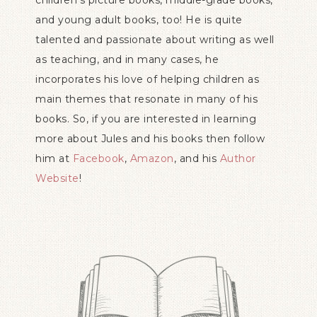
children’s picture books, middle-grade books,
and young adult books, too! He is quite
talented and passionate about writing as well
as teaching, and in many cases, he
incorporates his love of helping children as
main themes that resonate in many of his
books. So, if you are interested in learning
more about Jules and his books then follow
him at
Facebook
,
Amazon
, and his
Author
Website
!