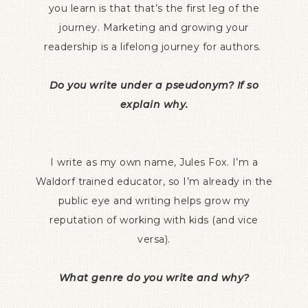
you learn is that that’s the first leg of the
journey. Marketing and growing your
readership is a lifelong journey for authors.
Do you write under a pseudonym? If so
explain why.
I write as my own name, Jules Fox. I’m a
Waldorf trained educator, so I’m already in the
public eye and writing helps grow my
reputation of working with kids (and vice
versa).
What genre do you write and why?