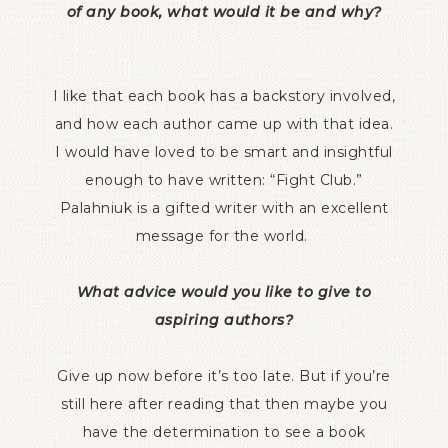
of any book, what would it be and why?
I like that each book has a backstory involved,
and how each author came up with that idea.
I would have loved to be smart and insightful
enough to have written: “Fight Club.”
Palahniuk is a gifted writer with an excellent
message for the world.
What advice would you like to give to
aspiring authors?
Give up now before it’s too late. But if you’re
still here after reading that then maybe you
have the determination to see a book