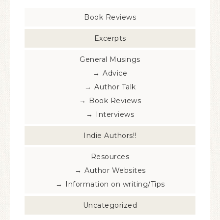
Book Reviews
Excerpts
General Musings
Advice
Author Talk
Book Reviews
Interviews
Indie Authors!!
Resources
Author Websites
Information on writing/Tips
Uncategorized