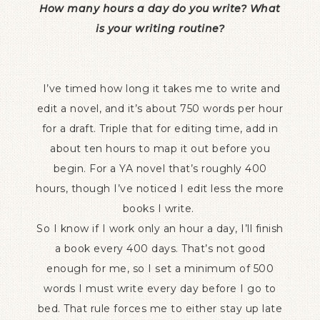
How many hours a day do you write? What
is your writing routine?
I’ve timed how long it takes me to write and
edit a novel, and it’s about 750 words per hour
for a draft. Triple that for editing time, add in
about ten hours to map it out before you
begin. For a YA novel that’s roughly 400
hours, though I’ve noticed I edit less the more
books I write.
So I know if I work only an hour a day, I’ll finish
a book every 400 days. That’s not good
enough for me, so I set a minimum of 500
words I must write every day before I go to
bed. That rule forces me to either stay up late