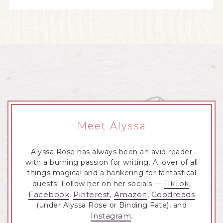
Meet Alyssa
Alyssa Rose has always been an avid reader
with a burning passion for writing. A lover of all
things magical and a hankering for fantastical
TikTok
quests! Follow her on her socials —
,
Facebook
Pinterest
Amazon
Goodreads
,
,
,
(under Alyssa Rose or Binding Fate), and
Instagram
.