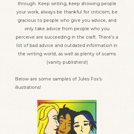
through. Keep writing, keep showing people
your work, always be thankful for criticism, be
gracious to people who give you advice, and
only take advice from people who you
perceive are succeeding in the craft. There’s a
lot of bad advice and outdated information in
the writing world, as well as plenty of scams
(vanity publishers!)
Below are some samples of Jules Fox’s
illustrations!