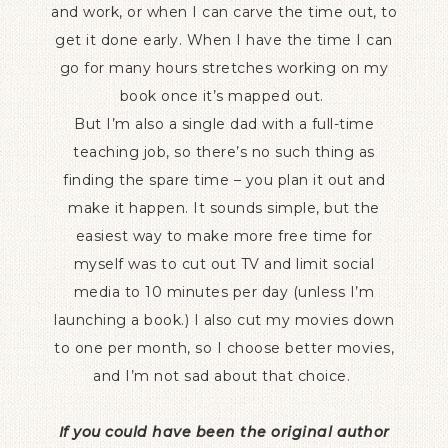
and work, or when I can carve the time out, to
get it done early. When I have the time I can
go for many hours stretches working on my
book once it’s mapped out.
But I’m also a single dad with a full-time
teaching job, so there’s no such thing as
finding the spare time – you plan it out and
make it happen. It sounds simple, but the
easiest way to make more free time for
myself was to cut out TV and limit social
media to 10 minutes per day (unless I’m
launching a book.) I also cut my movies down
to one per month, so I choose better movies,
and I’m not sad about that choice.
If you could have been the original author