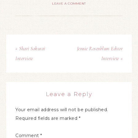
LEAVE A COMMENT
« Shari Sakurai
Jennie Rosenblum Editor
Interview
Interview »
Leave a Reply
Your email address will not be published.
Required fields are marked
*
Comment
*