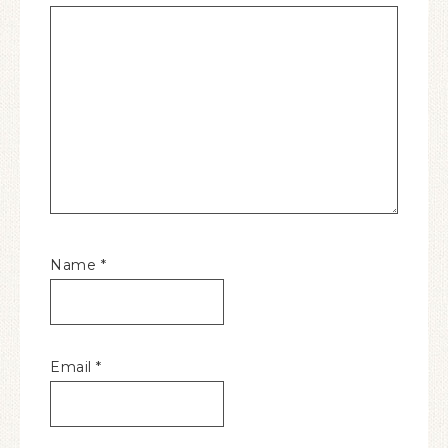
Name
*
Email
*