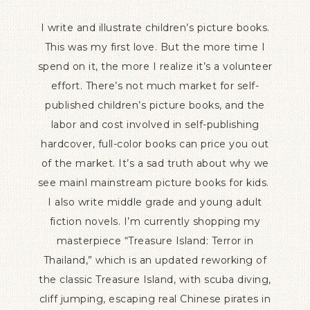
I write and illustrate children’s picture books.
This was my first love. But the more time I
spend on it, the more I realize it’s a volunteer
effort. There’s not much market for self-
published children’s picture books, and the
labor and cost involved in self-publishing
hardcover, full-color books can price you out
of the market. It’s a sad truth about why we
see mainl mainstream picture books for kids.
I also write middle grade and young adult
fiction novels. I’m currently shopping my
masterpiece “Treasure Island: Terror in
Thailand,” which is an updated reworking of
the classic Treasure Island, with scuba diving,
cliff jumping, escaping real Chinese pirates in