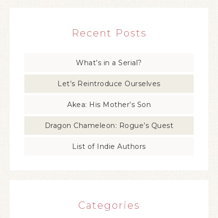
Recent Posts
What’s in a Serial?
Let’s Reintroduce Ourselves
Akea: His Mother’s Son
Dragon Chameleon: Rogue’s Quest
List of Indie Authors
Categories