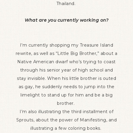
Thailand.
What are you currently working on?
I’m currently shopping my Treasure Island
rewrite, as well as “Little Big Brother,” about a
Native American dwarf who’s trying to coast
through his senior year of high school and
stay invisible. When his little brother is outed
as gay, he suddenly needs to jump into the
limelight to stand up for him and be a big
brother.
I’m also illustrating the third installment of
Sprouts, about the power of Manifesting, and
illustrating a few coloring books.