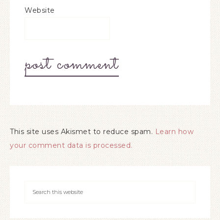
Website
This site uses Akismet to reduce spam.
Learn how
your comment data is processed.