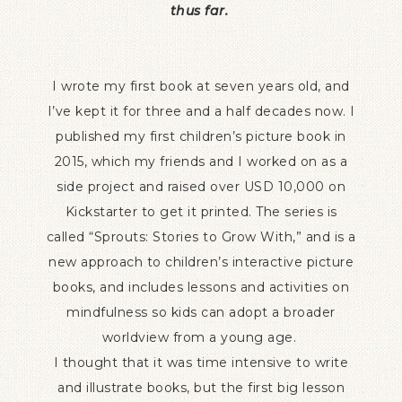
thus far.
I wrote my first book at seven years old, and
I’ve kept it for three and a half decades now. I
published my first children’s picture book in
2015, which my friends and I worked on as a
side project and raised over USD 10,000 on
Kickstarter to get it printed. The series is
called “Sprouts: Stories to Grow With,” and is a
new approach to children’s interactive picture
books, and includes lessons and activities on
mindfulness so kids can adopt a broader
worldview from a young age.
I thought that it was time intensive to write
and illustrate books, but the first big lesson