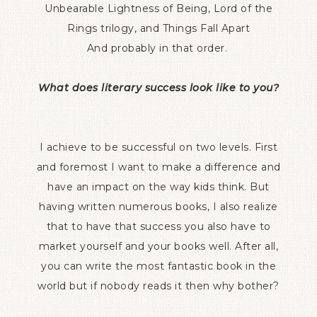
Unbearable Lightness of Being, Lord of the
Rings trilogy, and Things Fall Apart
And probably in that order.
What does literary success look like to you?
I achieve to be successful on two levels. First
and foremost I want to make a difference and
have an impact on the way kids think. But
having written numerous books, I also realize
that to have that success you also have to
market yourself and your books well. After all,
you can write the most fantastic book in the
world but if nobody reads it then why bother?