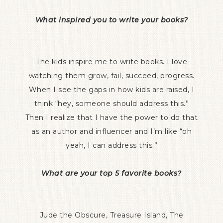
What inspired you to write your books?
The kids inspire me to write books. I love
watching them grow, fail, succeed, progress.
When I see the gaps in how kids are raised, I
think “hey, someone should address this.”
Then I realize that I have the power to do that
as an author and influencer and I’m like “oh
yeah, I can address this.”
What are your top 5 favorite books?
Jude the Obscure, Treasure Island, The