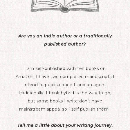
Are you an indie author or a traditionally
published author?
I am self-published with ten books on
Amazon. I have two completed manuscripts I
intend to publish once I land an agent
traditionally. I think hybrid is the way to go,
but some books I write don’t have
mainstream appeal so I self publish them.
Tell me a little about your writing journey,