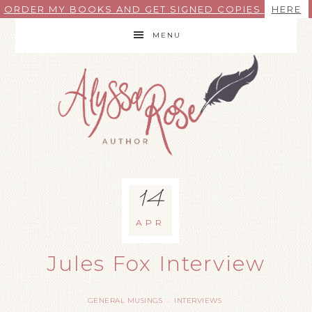
ORDER MY BOOKS AND GET SIGNED COPIES
HERE
MENU
14
APR
Jules Fox Interview
GENERAL MUSINGS
INTERVIEWS
·