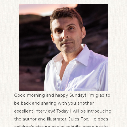
Good morning and happy Sunday! I’m glad to
be back and sharing with you another
excellent interview! Today I will be introducing
the author and illustrator, Jules Fox. He does