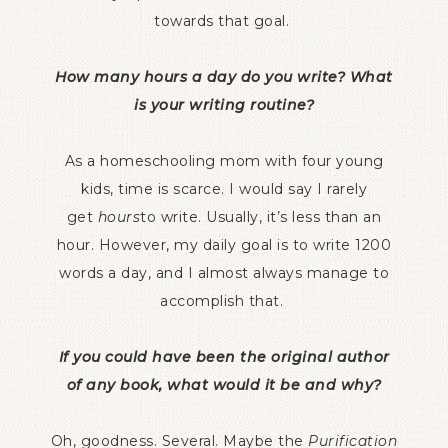
towards that goal.
How many hours a day do you write? What
is your writing routine?
As a homeschooling mom with four young
kids, time is scarce. I would say I rarely
get
hours
to write. Usually, it’s less than an
hour. However, my daily goal is to write 1200
words a day, and I almost always manage to
accomplish that.
If you could have been the original author
of any book, what would it be and why?
Oh, goodness. Several. Maybe the
Purification