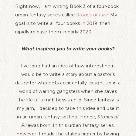
Right now, I am writing Book 3 of a four-book
urban fantasy series called
Stones of Fire
. My
goal is to write all four books in 2019, then
rapidly release them in early 2020.
What inspired you to write your books?
I’ve long had an idea of how interesting it
would be to write a story about a pastor’s
daughter who gets accidentally caught up in a
world of warring gangsters when she saves
the life of a mob boss’s child. Since fantasy is
my jam, I decided to take this idea and use it
in an urban fantasy setting. Hence,
Stones of
Fire
was
born. In this urban fantasy series,
however, I made the stakes higher by having