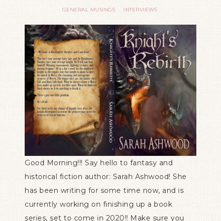
GENERAL MUSINGS
INTERVIEWS
·
Good Morning!!! Say hello to fantasy and
historical fiction author: Sarah Ashwood! She
has been writing for some time now, and is
currently working on finishing up a book
series, set to come in 2020!! Make sure you