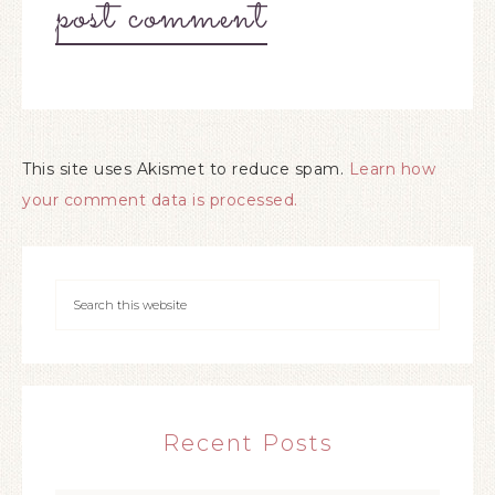
This site uses Akismet to reduce spam.
Learn how
your comment data is processed.
Recent Posts