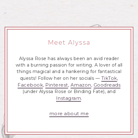
Meet Alyssa
Alyssa Rose has always been an avid reader
with a burning passion for writing. A lover of all
things magical and a hankering for fantastical
TikTok
quests! Follow her on her socials —
,
Facebook
Pinterest
Amazon
Goodreads
,
,
,
(under Alyssa Rose or Binding Fate), and
Instagram
.
more about me