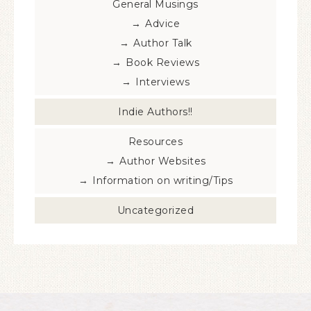
General Musings
Advice
Author Talk
Book Reviews
Interviews
Indie Authors!!
Resources
Author Websites
Information on writing/Tips
Uncategorized