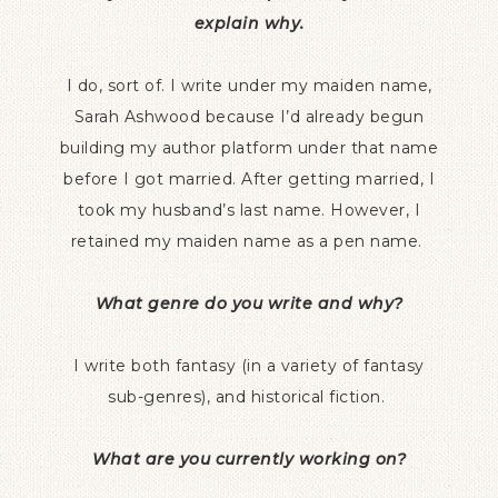
explain why.
I do, sort of. I write under my maiden name,
Sarah Ashwood because I’d already begun
building my author platform under that name
before I got married. After getting married, I
took my husband’s last name. However, I
retained my maiden name as a pen name.
What genre do you write and why?
I write both fantasy (in a variety of fantasy
sub-genres), and historical fiction.
What are you currently working on?