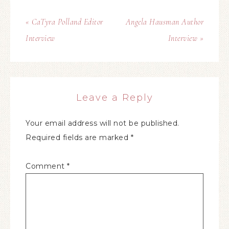
« CaTyra Polland Editor
Angela Hausman Author
Interview
Interview »
Leave a Reply
Your email address will not be published.
Required fields are marked
*
Comment
*