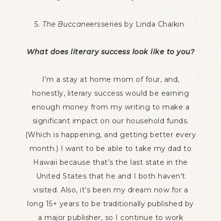
5.
The Buccaneers
series by Linda Chaikin
What does literary success look like to you?
I’m a stay at home mom of four, and,
honestly, literary success would be earning
enough money from my writing to make a
significant impact on our household funds.
(Which is happening, and getting better every
month.) I want to be able to take my dad to
Hawaii because that’s the last state in the
United States that he and I both haven’t
visited. Also, it’s been my dream now for a
long 15+ years to be traditionally published by
a major publisher, so I continue to work