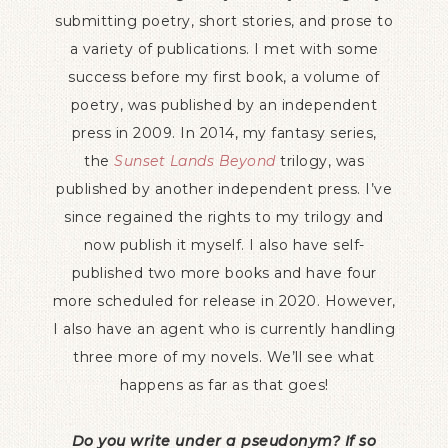
submitting poetry, short stories, and prose to
a variety of publications. I met with some
success before my first book, a volume of
poetry, was published by an independent
press in 2009. In 2014, my fantasy series,
the
Sunset Lands Beyond
trilogy, was
published by another independent press. I’ve
since regained the rights to my trilogy and
now publish it myself. I also have self-
published two more books and have four
more scheduled for release in 2020. However,
I also have an agent who is currently handling
three more of my novels. We’ll see what
happens as far as that goes!
Do you write under a pseudonym? If so