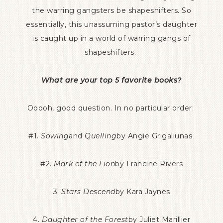
the warring gangsters be shapeshifters. So
essentially, this unassuming pastor’s daughter
is caught up in a world of warring gangs of
shapeshifters.
What are your top 5 favorite books?
Ooooh, good question. In no particular order:
#1.
Sowing
and
Quelling
by Angie Grigaliunas
#2.
Mark of the Lion
by Francine Rivers
3.
Stars Descend
by Kara Jaynes
4.
Daughter of the Forest
by Juliet Marillier