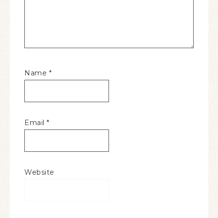
Name
*
Email
*
Website