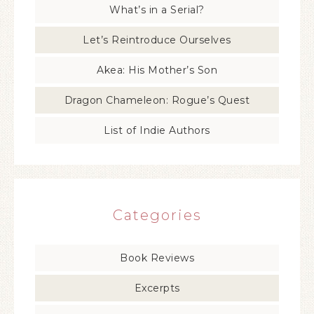
What’s in a Serial?
Let’s Reintroduce Ourselves
Akea: His Mother’s Son
Dragon Chameleon: Rogue’s Quest
List of Indie Authors
Categories
Book Reviews
Excerpts