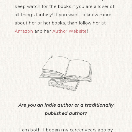
keep watch for the books if you are a lover of
all things fantasy! If you want to know more
about her or her books, than follow her at
Amazon
and her
Author Website
!
Are you an indie author or a traditionally
published author?
I am both. I began my career years ago by