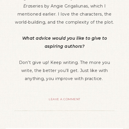
Era
series by Angie Grigaliunas, which I
mentioned earlier. I love the characters, the
world-building, and the complexity of the plot.
What advice would you like to give to
aspiring authors?
Don’t give up! Keep writing. The more you
write, the better you’ll get. Just like with
anything, you improve with practice.
LEAVE A COMMENT