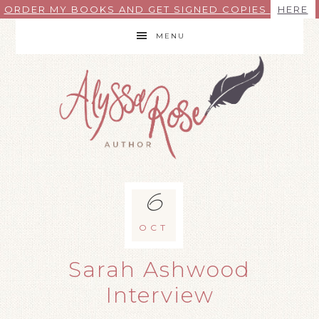
ORDER MY BOOKS AND GET SIGNED COPIES
HERE
MENU
6
OCT
Sarah Ashwood
Interview