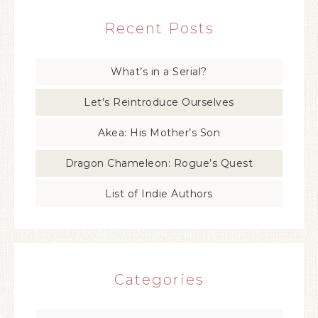
Recent Posts
What’s in a Serial?
Let’s Reintroduce Ourselves
Akea: His Mother’s Son
Dragon Chameleon: Rogue’s Quest
List of Indie Authors
Categories