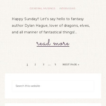
GENERAL MUSINGS
INTERVIEWS
·
Happy Sunday!! Let’s say hello to fantasy
author Dylan Hague, lover of dragons, elves,
and all manner of fantastical things!…
read more
…
1
2
3
5
NEXT PAGE »