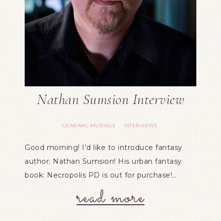
Nathan Sumsion Interview
GENERAL MUSINGS
INTERVIEWS
·
Good morning! I’d like to introduce fantasy
author: Nathan Sumsion! His urban fantasy
book: Necropolis PD is out for purchase!…
read more