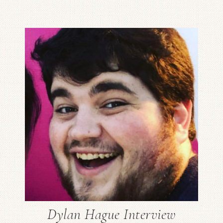
Dylan Hague Interview