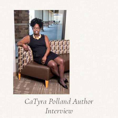
CaTyra Polland Author
Interview