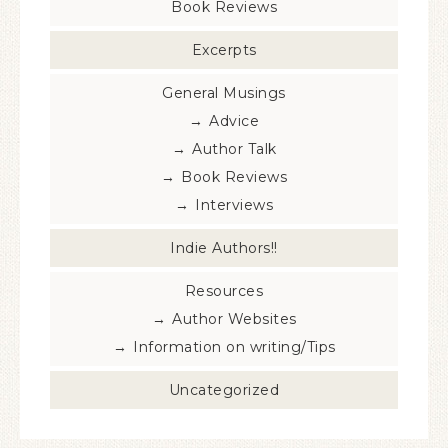
Book Reviews
Excerpts
General Musings
Advice
Author Talk
Book Reviews
Interviews
Indie Authors!!
Resources
Author Websites
Information on writing/Tips
Uncategorized