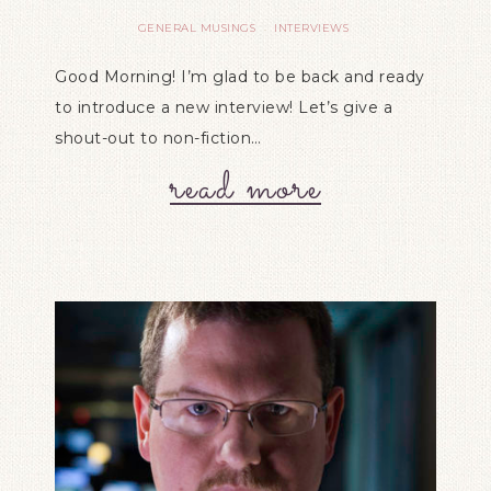
GENERAL MUSINGS
INTERVIEWS
·
Good Morning! I’m glad to be back and ready
to introduce a new interview! Let’s give a
shout-out to non-fiction…
read more