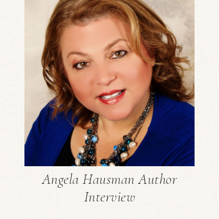
Angela Hausman Author
Interview