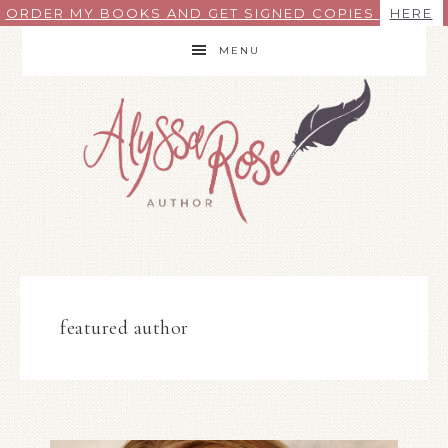
ORDER MY BOOKS AND GET SIGNED COPIES
HERE
MENU
featured author