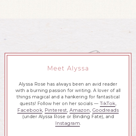
Meet Alyssa
Alyssa Rose has always been an avid reader
with a burning passion for writing. A lover of all
things magical and a hankering for fantastical
TikTok
quests! Follow her on her socials —
,
Facebook
Pinterest
Amazon
Goodreads
,
,
,
(under Alyssa Rose or Binding Fate), and
Instagram
.