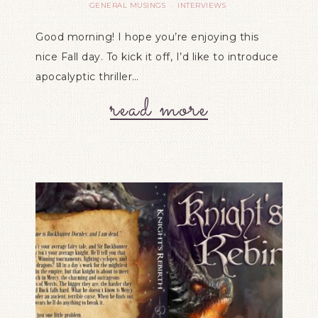
GENERAL MUSINGS
INTERVIEWS
·
Good morning! I hope you’re enjoying this
nice Fall day. To kick it off, I’d like to introduce
apocalyptic thriller…
read more