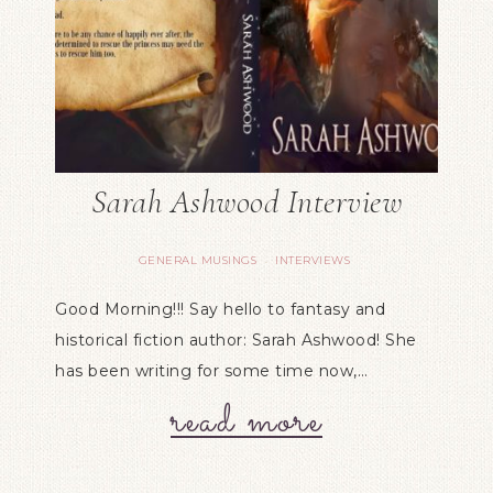
Sarah Ashwood Interview
GENERAL MUSINGS
INTERVIEWS
·
Good Morning!!! Say hello to fantasy and
historical fiction author: Sarah Ashwood! She
has been writing for some time now,…
read more