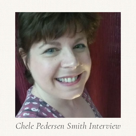
Chele Pedersen Smith Interview