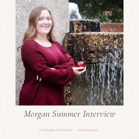
Morgan Summer Interview
GENERAL MUSINGS
INTERVIEWS
·