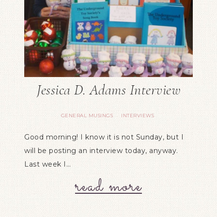
Jessica D. Adams Interview
GENERAL MUSINGS
INTERVIEWS
·
Good morning! I know it is not Sunday, but I
will be posting an interview today, anyway.
Last week I…
read more