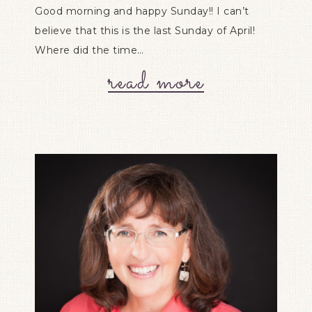
Good morning and happy Sunday!! I can’t
believe that this is the last Sunday of April!
Where did the time…
read more