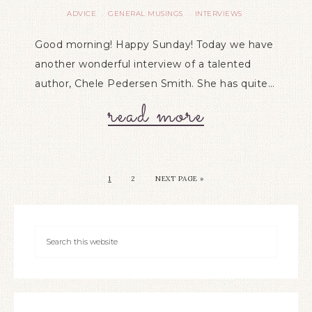
ADVICE
GENERAL MUSINGS
INTERVIEWS
·
·
Good morning! Happy Sunday! Today we have
another wonderful interview of a talented
author, Chele Pedersen Smith. She has quite…
read more
1
2
NEXT PAGE »