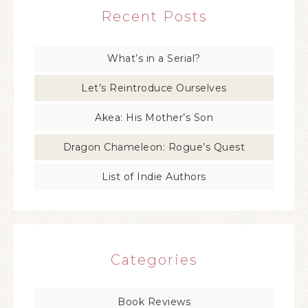
Recent Posts
What’s in a Serial?
Let’s Reintroduce Ourselves
Akea: His Mother’s Son
Dragon Chameleon: Rogue’s Quest
List of Indie Authors
Categories
Book Reviews