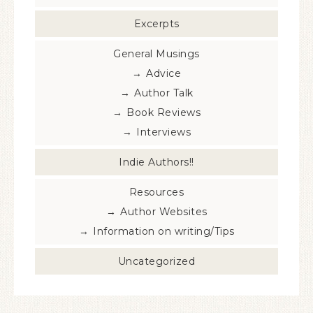
Excerpts
General Musings
Advice
Author Talk
Book Reviews
Interviews
Indie Authors!!
Resources
Author Websites
Information on writing/Tips
Uncategorized