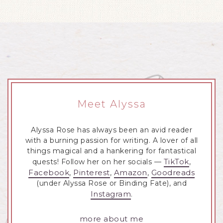
Meet Alyssa
Alyssa Rose has always been an avid reader
with a burning passion for writing. A lover of all
things magical and a hankering for fantastical
TikTok
quests! Follow her on her socials —
,
Facebook
Pinterest
Amazon
Goodreads
,
,
,
(under Alyssa Rose or Binding Fate), and
Instagram
.
more about me