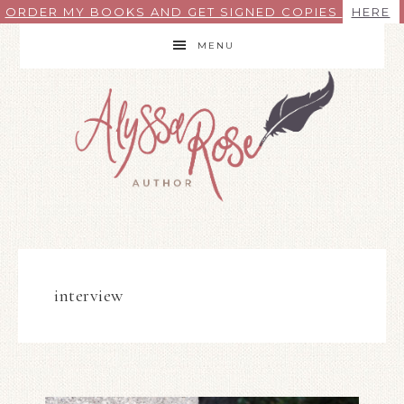
ORDER MY BOOKS AND GET SIGNED COPIES
HERE
MENU
interview