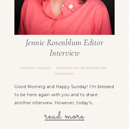
Jennie Rosenblum Editor
Interview
GENERAL MUSINGS
INFORMATION ON WRITING/TIPS
·
·
INTERVIEWS
Good Morning and Happy Sunday! I’m blessed
to be here again with you and to share
another interview. However, today’s…
read more