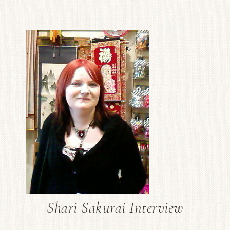
Shari Sakurai Interview