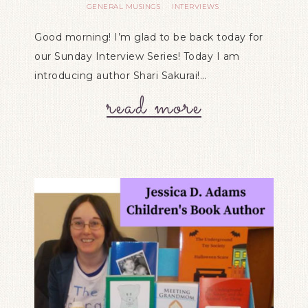
GENERAL MUSINGS
INTERVIEWS
·
Good morning! I’m glad to be back today for
our Sunday Interview Series! Today I am
introducing author Shari Sakurai!…
read more